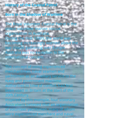
History of the Coastal Patrol
Born in the Shadow of Wartime
The Royal Volunteer Coastal Patrol is the
oldest volunteer marine rescue
organisation in Australia.
During the mid-1930’s, the world was
becoming increasingly worried about the
war clouds gathering over Europe.
Australia was no exception to the
international concern.
The concept of using experienced
merchantmen, naval seamen and
yachtsmen as an auxiliary service to the
Navy and government maritime
authorities in time of conflict, had first
been used in Britain at the start of the
20th Century.
Inspired by this example, four visionary
Australians believed that an organisation
of volunteer yachtsmen, many of whom
were experienced merchant and naval