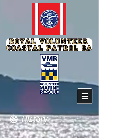
History